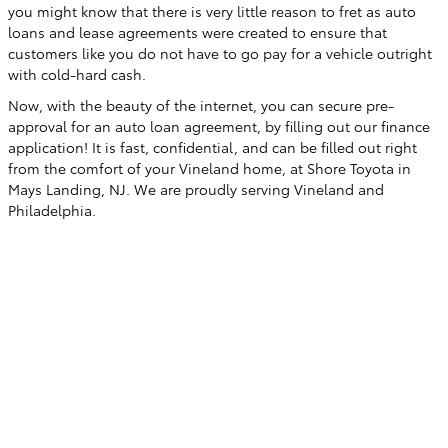
you might know that there is very little reason to fret as auto
loans and lease agreements were created to ensure that
customers like you do not have to go pay for a vehicle outright
with cold-hard cash.
Now, with the beauty of the internet, you can secure pre-
approval for an auto loan agreement, by filling out our finance
application! It is fast, confidential, and can be filled out right
from the comfort of your Vineland home, at Shore Toyota in
Mays Landing, NJ. We are proudly serving Vineland and
Philadelphia.