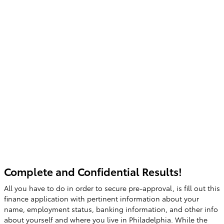
Complete and Confidential Results!
All you have to do in order to secure pre-approval, is fill out this
finance application with pertinent information about your
name, employment status, banking information, and other info
about yourself and where you live in Philadelphia. While the