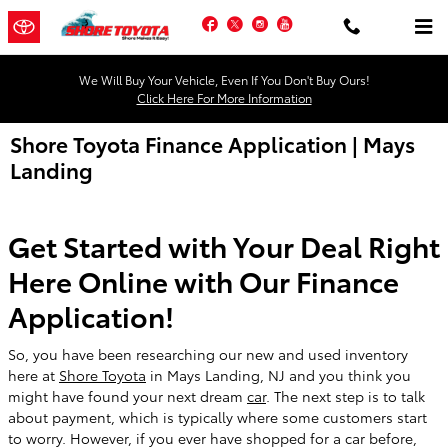
Skip to main content
Facebook
Twitter
Instagram
YouTube
We Will Buy Your Vehicle, Even If You Don't Buy Ours!
Click Here For More Information
Shore Toyota Finance Application | Mays
Landing
Get Started with Your Deal Right
Here Online with Our Finance
Application!
So, you have been researching our new and used inventory
here at
Shore Toyota
in Mays Landing, NJ and you think you
might have found your next dream
car
. The next step is to talk
about payment, which is typically where some customers start
to worry. However, if you ever have shopped for a car before,