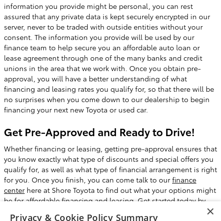
information you provide might be personal, you can rest
assured that any private data is kept securely encrypted in our
server, never to be traded with outside entities without your
consent. The information you provide will be used by our
finance team to help secure you an affordable auto loan or
lease agreement through one of the many banks and credit
unions in the area that we work with. Once you obtain pre-
approval, you will have a better understanding of what
financing and leasing rates you qualify for, so that there will be
no surprises when you come down to our dealership to begin
financing your next new Toyota or used car.
Get Pre-Approved and Ready to Drive!
Whether financing or leasing, getting pre-approval ensures that
you know exactly what type of discounts and special offers you
qualify for, as well as what type of financial arrangement is right
for you. Once you finish, you can come talk to our
finance
center
here at Shore Toyota to find out what your options might
be for affordable financing and leasing. Get started today by
×
filling out our handy finance application, then schedule a test
Privacy & Cookie Policy Summary
drive and
come see is here
at Shore Toyota in Mays Landing, NJ.