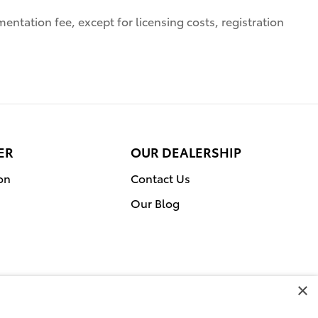
entation fee, except for licensing costs, registration
ER
OUR DEALERSHIP
on
Contact Us
Our Blog
×