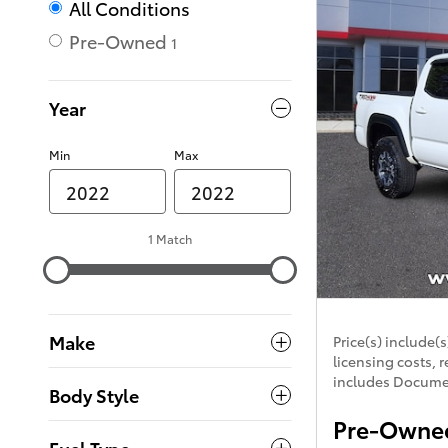
All Conditions
Pre-Owned
1
Year
Min
Max
1 Match
Make
Price(s) include(s
licensing costs, r
includes Documen
Body Style
Pre-Owned
Fuel Type