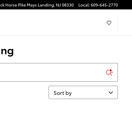
ck Horse Pike
Mays Landing
,
NJ
08330
Local
:
609-645-2770
ing
Sort by