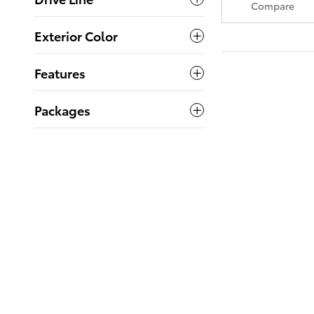
Compare
Exterior Color
Features
Packages