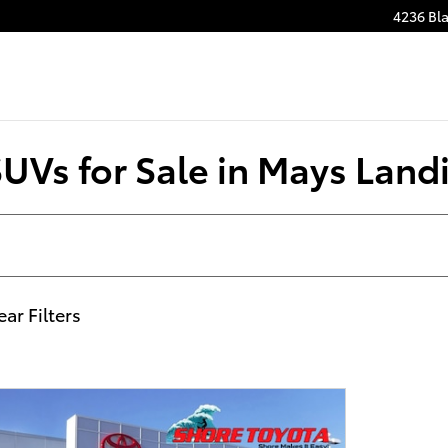
4236 Bla
SUVs for Sale in Mays Land
ear Filters