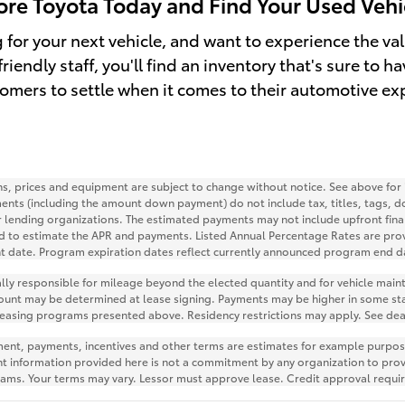
hore Toyota Today and Find Your Used Vehi
ng for your next vehicle, and want to experience the v
riendly staff, you'll find an inventory that's sure to 
tomers to settle when it comes to their automotive ex
ions, prices and equipment are subject to change without notice. See above fo
ents (including the amount down payment) do not include tax, titles, tags, d
r lending organizations. The estimated payments may not include upfront fina
d to estimate the APR and payments. Listed Annual Percentage Rates are prov
nt date. Program expiration dates reflect currently announced program end d
ially responsible for mileage beyond the elected quantity and for vehicle mai
ount may be determined at lease signing. Payments may be higher in some sta
leasing programs presented above. Residency restrictions may apply. See deal
nt, payments, incentives and other terms are estimates for example purposes
nt information provided here is not a commitment by any organization to pro
grams. Your terms may vary. Lessor must approve lease. Credit approval requi