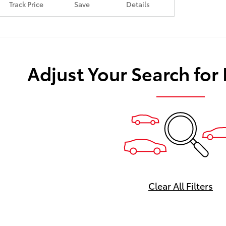
Track Price
Save
Details
Adjust Your Search for
Clear All Filters