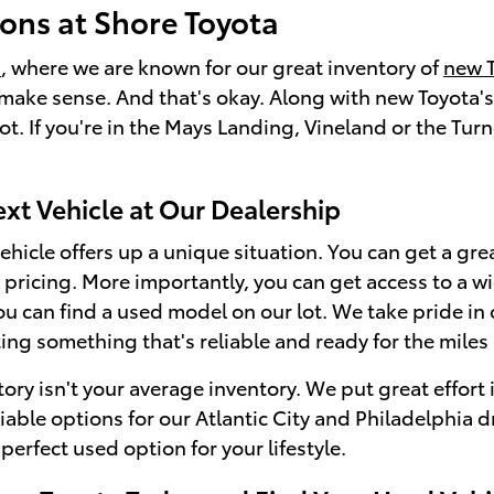
ons at Shore Toyota
a
, where we are known for our great inventory of
new 
make sense. And that's okay. Along with new Toyota's,
t. If you're in the Mays Landing, Vineland or the Turn
ext Vehicle at Our Dealership
hicle offers up a unique situation. You can get a great
ricing. More importantly, you can get access to a wid
you can find a used model on our lot. We take pride in
ting something that's reliable and ready for the miles
ory isn't your average inventory. We put great effort i
liable options for our Atlantic City and Philadelphia 
 perfect used option for your lifestyle.