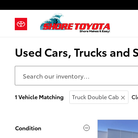
Skip to main content
Used Cars, Trucks and 
1 Vehicle Matching
Truck Double Cab
Cl
Condition