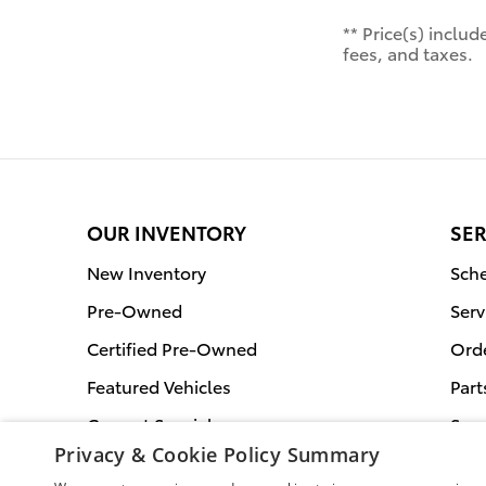
** Price(s) inclu
fees, and taxes.
OUR INVENTORY
SER
New Inventory
Sche
Pre-Owned
Serv
Certified Pre-Owned
Orde
Featured Vehicles
Part
Current Specials
Serv
Privacy & Cookie Policy Summary