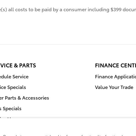
de(s) all costs to be paid by a consumer including $399 docum
VICE & PARTS
FINANCE CENT
dule Service
Finance Applicati
ice Specials
Value Your Trade
r Parts & Accessories
s Specials
ice Hours