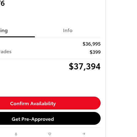
V6
cing
Info
$36,995
rades
$399
$37,394
Confirm Availability
Get Pre-Approved