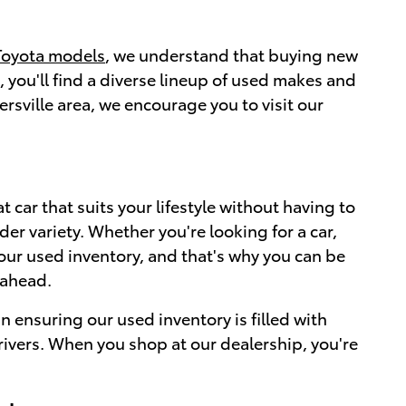
Toyota models
, we understand that buying new
 you'll find a diverse lineup of used makes and
ersville area, we encourage you to visit our
 car that suits your lifestyle without having to
er variety. Whether you're looking for a car,
 our used inventory, and that's why you can be
 ahead.
n ensuring our used inventory is filled with
drivers. When you shop at our dealership, you're