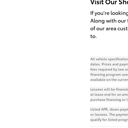
Visit Our S
If you're looki
Along with our f
of our area cus
to.
All vehicle specificat
dates. Prices and paym
fees required by law o
financing program use
available on the curre
Lessees will be financ
at lease end for an am
purchase financing or 
Listed APR, down payme
or lessees. The payme
qualify for listed pro