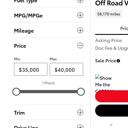
Off Road 
58,170 miles
MPG/MPGe
Pri
Mileage
Asking Price
Price
Doc Fee & Upg
Min
Max
Sale Price
1 Match
Trim
Drive Line