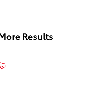
 More Results