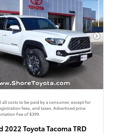
Next Photo
) all costs to be paid by a consumer, except for
egistration fees, and taxes. Advertised price
tation Fee of $399.
 2022 Toyota Tacoma TRD