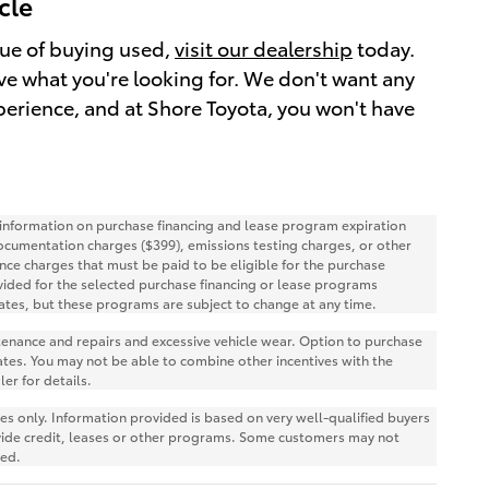
cle
alue of buying used,
visit our dealership
today.
have what you're looking for. We don't want any
perience, and at Shore Toyota, you won't have
r information on purchase financing and lease program expiration
ocumentation charges ($399), emissions testing charges, or other
nce charges that must be paid to be eligible for the purchase
ided for the selected purchase financing or lease programs
ates, but these programs are subject to change at any time.
ntenance and repairs and excessive vehicle wear. Option to purchase
tes. You may not be able to combine other incentives with the
er for details.
 only. Information provided is based on very well-qualified buyers
vide credit, leases or other programs. Some customers may not
red.