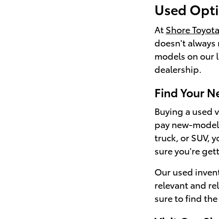
Used Opti
At
Shore Toyot
doesn't always 
models on our lo
dealership.
Find Your N
Buying a used ve
pay new-model p
truck, or SUV, 
sure you're get
Our used invent
relevant and re
sure to find the