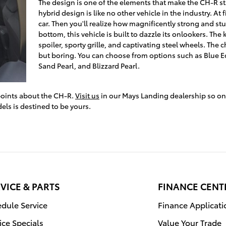
The design is one of the elements that make the CH-R sta
hybrid design is like no other vehicle in the industry. At fi
car. Then you'll realize how magnificently strong and stu
bottom, this vehicle is built to dazzle its onlookers. The k
spoiler, sporty grille, and captivating steel wheels. The c
but boring. You can choose from options such as Blue Ec
Sand Pearl, and Blizzard Pearl.
 points about the CH-R.
Visit us
in our Mays Landing dealership so on
dels is destined to be yours.
VICE & PARTS
FINANCE CENT
dule Service
Finance Applicati
ice Specials
Value Your Trade