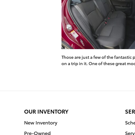
Those are just a few of the fantastic
on a trip in it. One of these great mo
OUR INVENTORY
SER
New Inventory
Sche
Pre-Owned
Serv