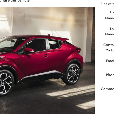
* Indicat
Fir
Nam
La
Nam
Conta
Me b
Emai
Pho
Comme