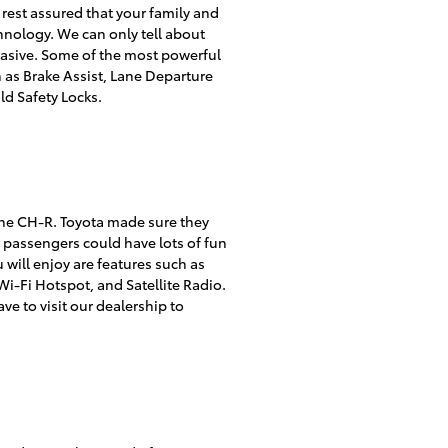
 rest assured that your family and
hnology. We can only tell about
rvasive. Some of the most powerful
h as Brake Assist, Lane Departure
ld Safety Locks.
h the CH-R. Toyota made sure they
r passengers could have lots of fun
 will enjoy are features such as
i-Fi Hotspot, and Satellite Radio.
ve to visit our dealership to