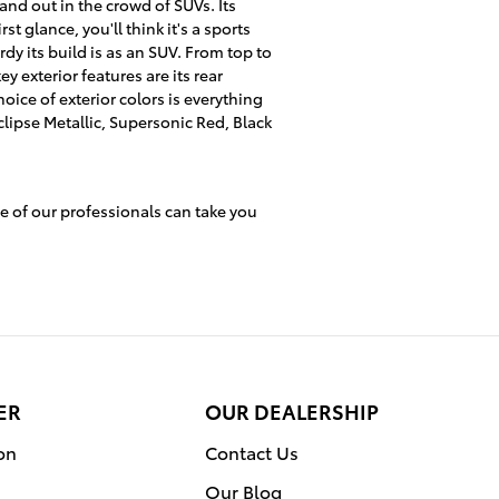
nd out in the crowd of SUVs. Its
rst glance, you'll think it's a sports
rdy its build is as an SUV. From top to
ey exterior features are its rear
hoice of exterior colors is everything
lipse Metallic, Supersonic Red, Black
e of our professionals can take you
ER
OUR DEALERSHIP
on
Contact Us
Our Blog