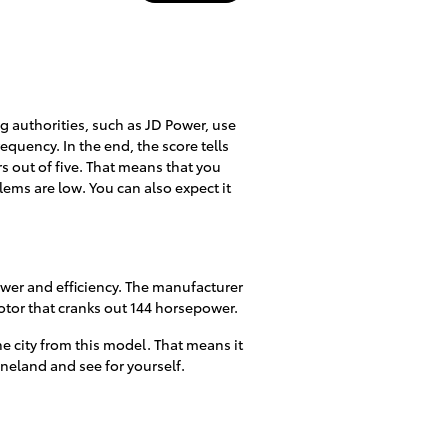
ing authorities, such as JD Power, use
requency. In the end, the score tells
rs out of five. That means that you
lems are low. You can also expect it
ower and efficiency. The manufacturer
otor that cranks out 144 horsepower.
e city from this model. That means it
ineland and see for yourself.