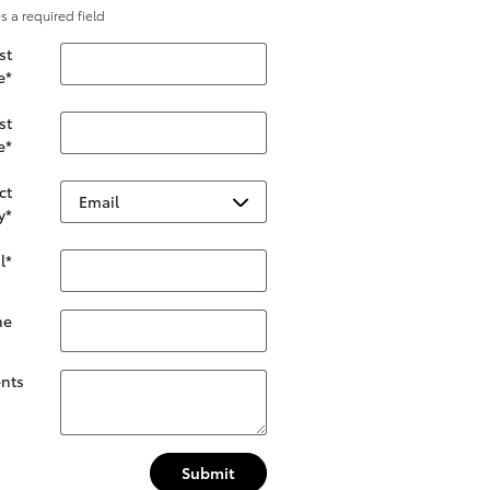
es a required field
st
e
*
st
e
*
ct
y
*
l
*
ne
nts
Submit