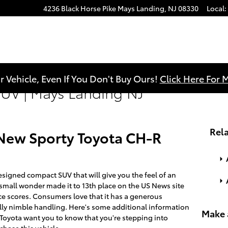
4236 Black Horse Pike
Mays Landing
,
NJ
08330
Local
:
r Vehicle, Even If You Don't Buy Ours!
Click Here For 
UV | Mays Landing NJ
Rela
e New Sporty Toyota CH-R
signed compact SUV that will give you the feel of an
 small wonder made it to 13th place on the US News site
nce scores. Consumers love that it has a generous
lly nimble handling. Here's some additional information
Make 
e Toyota want you to know that you're stepping into
hase this vehicle.