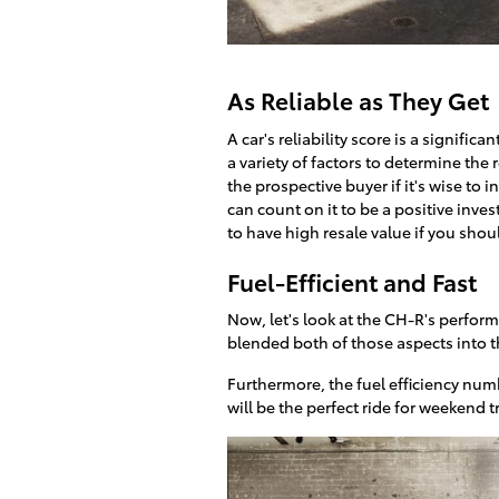
As Reliable as They Get
A car's reliability score is a signifi
a variety of factors to determine the 
the prospective buyer if it's wise to 
can count on it to be a positive inve
to have high resale value if you shoul
Fuel-Efficient and Fast
Now, let's look at the CH-R's perfor
blended both of those aspects into t
Furthermore, the fuel efficiency numb
will be the perfect ride for weekend t