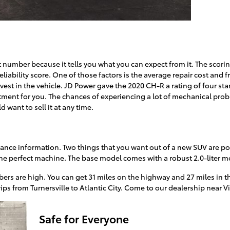
cant number because it tells you what you can expect from it. The scor
reliability score. One of those factors is the average repair cost and f
invest in the vehicle. JD Power gave the 2020 CH-R a rating of four sta
stment for you. The chances of experiencing a lot of mechanical prob
d want to sell it at any time.
mance information. Two things that you want out of a new SUV are p
he perfect machine. The base model comes with a robust 2.0-liter m
ers are high. You can get 31 miles on the highway and 27 miles in th
rips from Turnersville to Atlantic City. Come to our dealership near V
Safe for Everyone