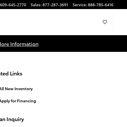
609-645-2770
Sales
:
877-287-3691
Service
:
888-785-6416
More Information
ted Links
All New Inventory
Apply for Financing
an Inquiry