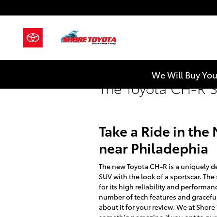
Skip to main content
We Will Buy You
The Toyota CH-R S
Take a Ride in th
near Philadephia
The new Toyota CH-R is a uniquely de
SUV with the look of a sportscar. The
for its high reliability and performa
number of tech features and gracefu
about it for your review. We at Shor
something amazing if you opt to purc