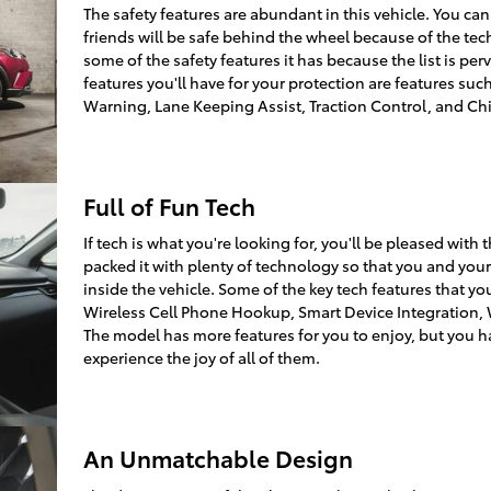
The safety features are abundant in this vehicle. You can
friends will be safe behind the wheel because of the tec
some of the safety features it has because the list is pe
features you'll have for your protection are features suc
Warning, Lane Keeping Assist, Traction Control, and Chi
Full of Fun Tech
If tech is what you're looking for, you'll be pleased wit
packed it with plenty of technology so that you and you
inside the vehicle. Some of the key tech features that you
Wireless Cell Phone Hookup, Smart Device Integration, W
The model has more features for you to enjoy, but you ha
experience the joy of all of them.
An Unmatchable Design