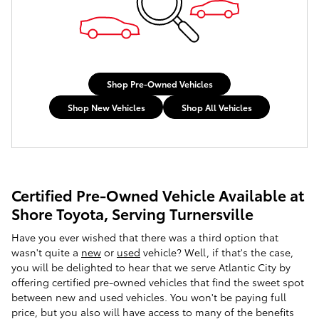
Shop Pre-Owned Vehicles
Shop New Vehicles
Shop All Vehicles
Certified Pre-Owned Vehicle Available at
Shore Toyota, Serving Turnersville
Have you ever wished that there was a third option that
wasn't quite a
new
or
used
vehicle? Well, if that's the case,
you will be delighted to hear that we serve Atlantic City by
offering certified pre-owned vehicles that find the sweet spot
between new and used vehicles. You won't be paying full
price, but you also will have access to many of the benefits