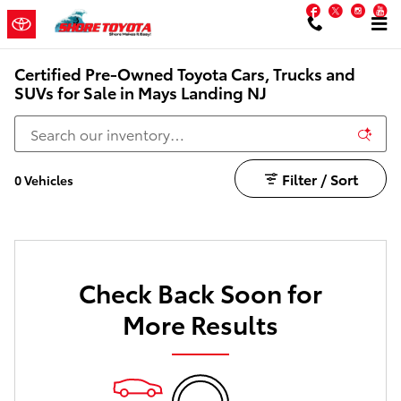
Skip to main content
Facebook
Twitter
Inst
Y
Certified Pre-Owned Toyota Cars, Trucks and
SUVs for Sale in Mays Landing NJ
Filter / Sort
0 Vehicles
Check Back Soon for
More Results