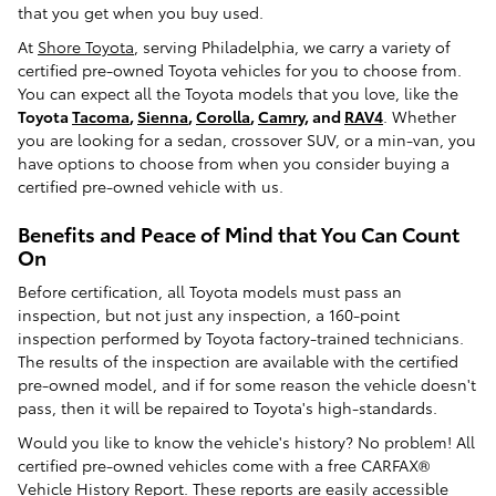
that you get when you buy used.
At
Shore Toyota
, serving Philadelphia, we carry a variety of
certified pre-owned Toyota vehicles for you to choose from.
You can expect all the Toyota models that you love, like the
Toyota
Tacoma
,
Sienna
,
Corolla
,
Camry
, and
RAV4
. Whether
you are looking for a sedan, crossover SUV, or a min-van, you
have options to choose from when you consider buying a
certified pre-owned vehicle with us.
Benefits and Peace of Mind that You Can Count
On
Before certification, all Toyota models must pass an
inspection, but not just any inspection, a 160-point
inspection performed by Toyota factory-trained technicians.
The results of the inspection are available with the certified
pre-owned model, and if for some reason the vehicle doesn't
pass, then it will be repaired to Toyota's high-standards.
Would you like to know the vehicle's history? No problem! All
certified pre-owned vehicles come with a free CARFAX®
Vehicle History Report. These reports are easily accessible