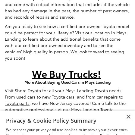
and come with critical information that includes if the vehicle
has had any damage in the past, the number of past owners,
and records of repairs and service.
Are you ready to see how a certified pre-owned Toyota model
could be perfect for your lifestyle?
Visit our location
in Mays
Landing to learn about the additional benefits that come
with our certified pre-owned inventory and to see the
vehicles' high quality in person. We look forward to seeing
you soon!
We Buy Trucks!
More About Buying Used Cars in Mays Landing
Visit Shore Toyota for all your Mays Landing Toyota needs.
From used cars to
new Toyota cars
, and from
car repairs
to
Toyota parts
, we have New Jersey covered! Come talk to the
automotive professionals at our
Mays Landing Toyota
×
dealership
and we'll be happy to assist you.
Privacy & Cookie Policy Summary
* Sale Price excludes tax, tags, registration, and doc fee ($399)
We respect your privacy and use cookies to improve your experience.