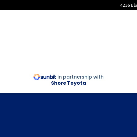
4236 Bla