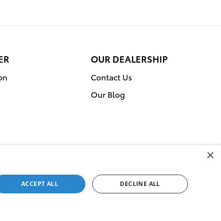
ER
OUR DEALERSHIP
on
Contact Us
Our Blog
×
ACCEPT ALL
DECLINE ALL
Service Campaigns
Sitemap
Privacy