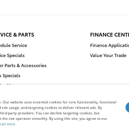
VICE & PARTS
FINANCE CENT
dule Service
Finance Applicati
ice Specials
Value Your Trade
r Parts & Accessories
s Specials
ice Hours
 Our website uses essential cookies for core functionality, functional
site usage, and targeting cookies to deliver relevant ads. By
hird-party providers. You can decline targeting cookies, but
Safety Recalls & 
re the site operates smoothly. By using this site, you agree to our
ead more