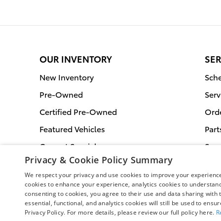
OUR INVENTORY
SER
New Inventory
Sche
Pre-Owned
Serv
Certified Pre-Owned
Orde
Featured Vehicles
Part
Current Specials
Serv
Privacy & Cookie Policy Summary
We respect your privacy and use cookies to improve your experience.
cookies to enhance your experience, analytics cookies to understand 
consenting to cookies, you agree to their use and data sharing with t
essential, functional, and analytics cookies will still be used to ensu
Privacy Policy. For more details, please review our full policy here.
R