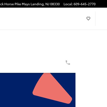
ck Horse Pike
Mays Landing
,
NJ
08330
Local
:
609-645-2770