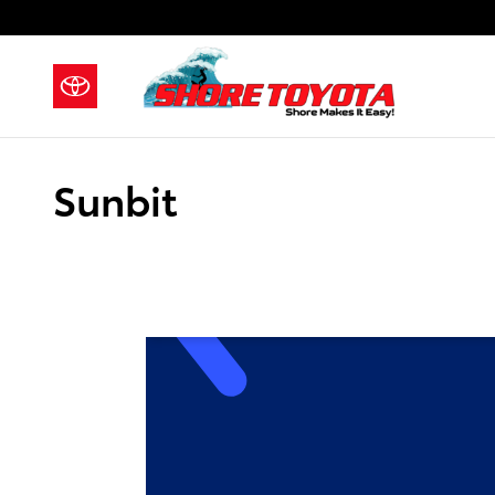
Skip to main content
Sunbit