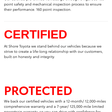
point safety and mechanical inspection process to ensure
their performance. 160 point inspection.
CERTIFIED
At Shore Toyota we stand behind our vehicles because we
strive to create a life-long relationship with our customers,
built on honesty and integrity.
PROTECTED
We back our certified vehicles with a 12-month/ 12,000-miles
comprehensive warranty and a 7-year/ 125,000-mile limited
powertrain warranty, so you can drive with confidence for