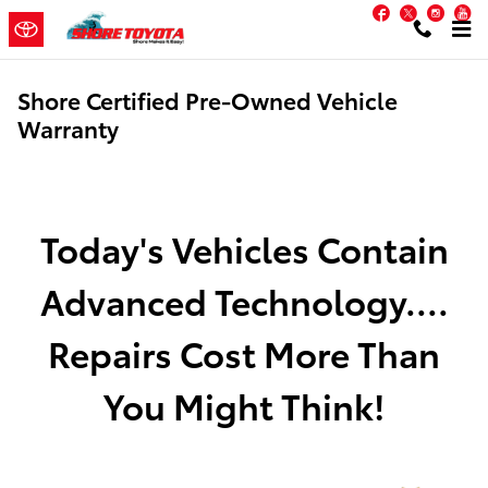
Skip to main content
Facebook
Twitter
Inst
Y
Shore Certified Pre-Owned Vehicle
Warranty
Today's Vehicles Contain
Advanced Technology....
Repairs Cost More Than
You Might Think!