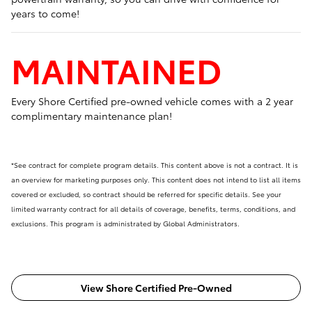
years to come!
MAINTAINED
Every Shore Certified pre-owned vehicle comes with a 2 year
complimentary maintenance plan!
*See contract for complete program details. This content above is not a contract. It is
an overview for marketing purposes only. This content does not intend to list all items
covered or excluded, so contract should be referred for specific details. See your
limited warranty contract for all details of coverage, benefits, terms, conditions, and
exclusions. This program is administrated by Global Administrators.
View Shore Certified Pre-Owned