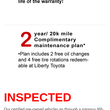
INSPECTED
Our certified pre-owned vehicles go through a rigorous 160-