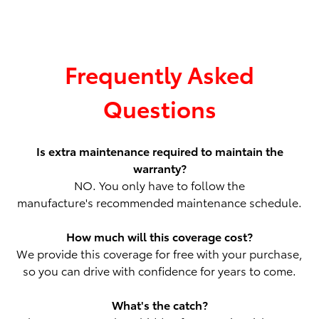
Frequently Asked
Questions
Is extra maintenance required to maintain the
warranty?
NO. You only have to follow the
manufacture's recommended maintenance schedule.
How much will this coverage cost?
We provide this coverage for free with your purchase,
so you can drive with confidence for years to come.
What's the catch?