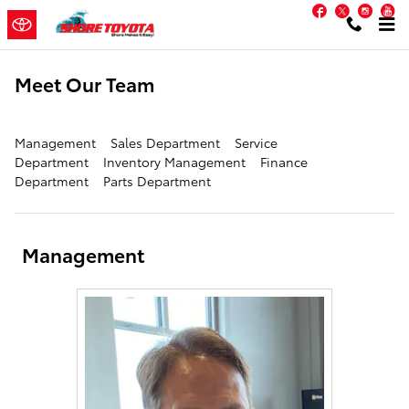
Skip to main content
Facebook
Twitter
Inst
Y
Meet Our Team
Management
Sales Department
Service
Department
Inventory Management
Finance
Department
Parts Department
Management