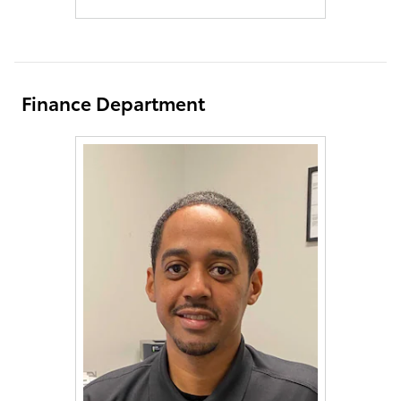
Finance Department