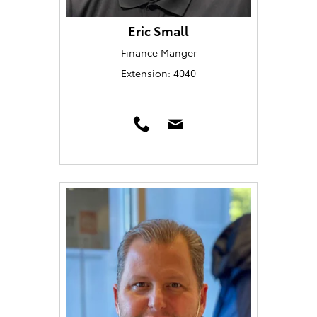
Eric Small
Finance Manger
Extension: 4040