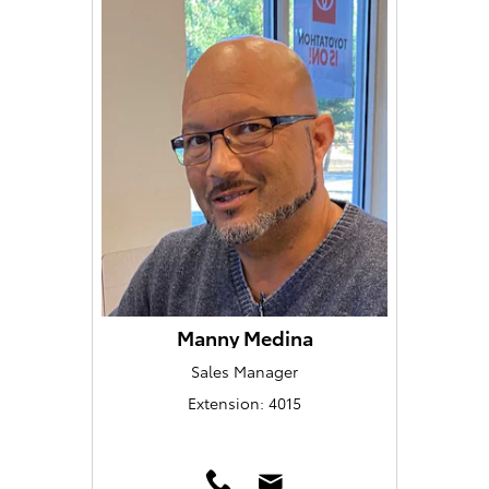
Manny Medina
Sales Manager
Extension: 4015