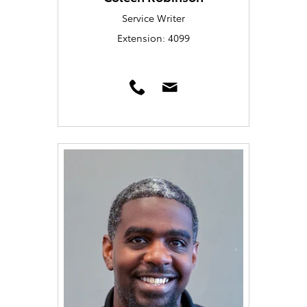
Service Writer
Extension: 4099