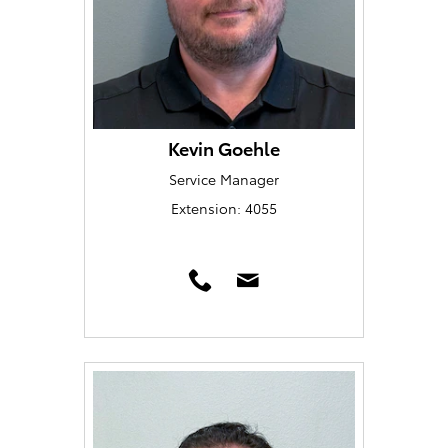
Kevin Goehle
Service Manager
Extension: 4055