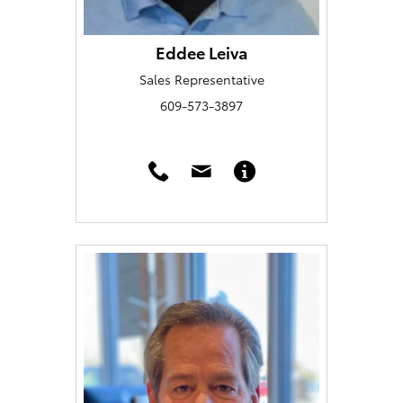
Eddee Leiva
Sales Representative
609-573-3897