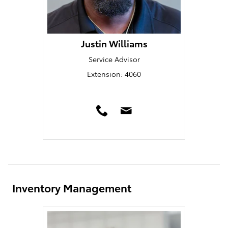
Justin Williams
Service Advisor
Extension: 4060
Inventory Management