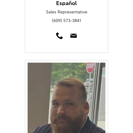
Español
Sales Representative
(609) 573-3841