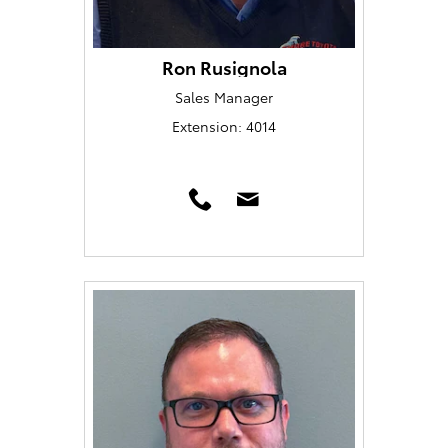
Ron Rusignola
Sales Manager
Extension: 4014