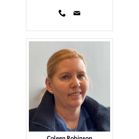
Coleen Robinson