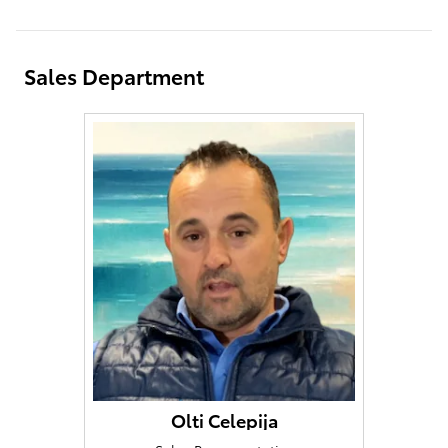
Sales Department
Olti Celepija