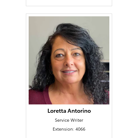
Loretta Antorino
Service Writer
Extension: 4066