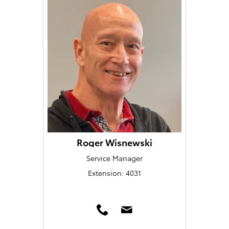
Roger Wisnewski
Service Manager
Extension: 4031