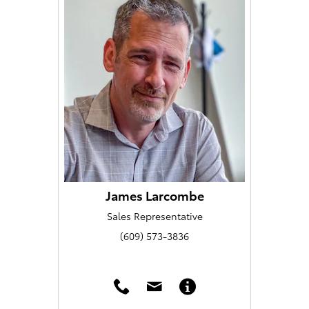
James Larcombe
Sales Representative
(609) 573-3836