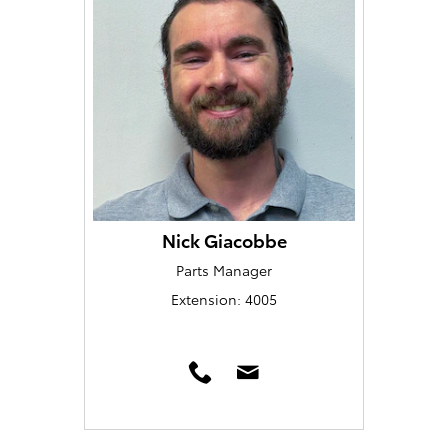
Nick Giacobbe
Parts Manager
Extension: 4005