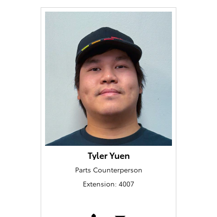
Tyler Yuen
Parts Counterperson
Extension: 4007