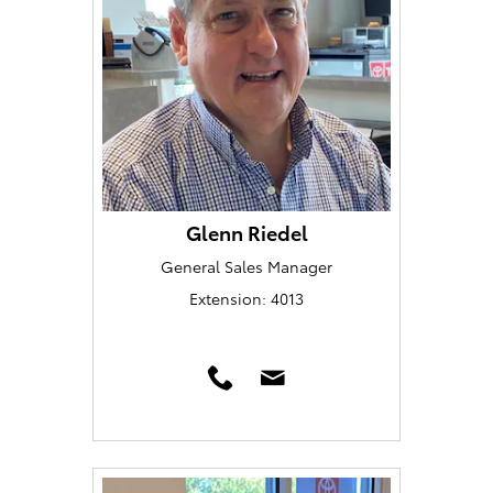
Glenn Riedel
General Sales Manager
Extension: 4013