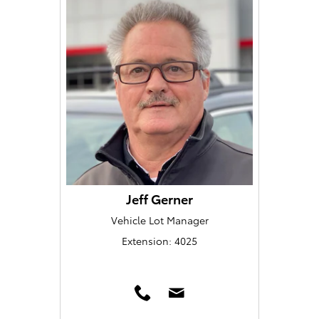
Jeff Gerner
Vehicle Lot Manager
Extension: 4025