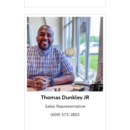
Thomas Dunkley JR
Sales Representative
(609) 573-3803