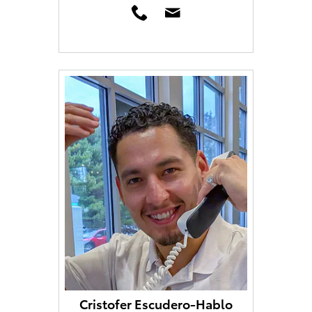
Cristofer Escudero-Hablo