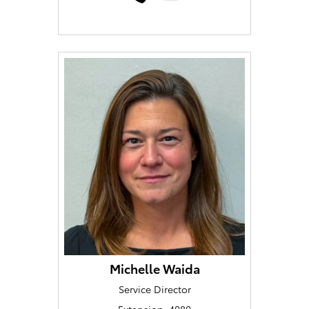
Michelle Waida
Service Director