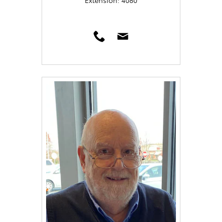
Extension: 4080