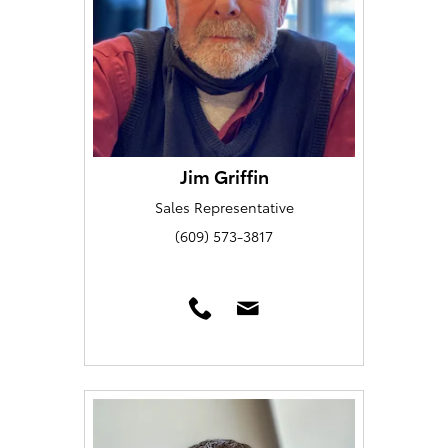
Jim Griffin
Sales Representative
(609) 573-3817