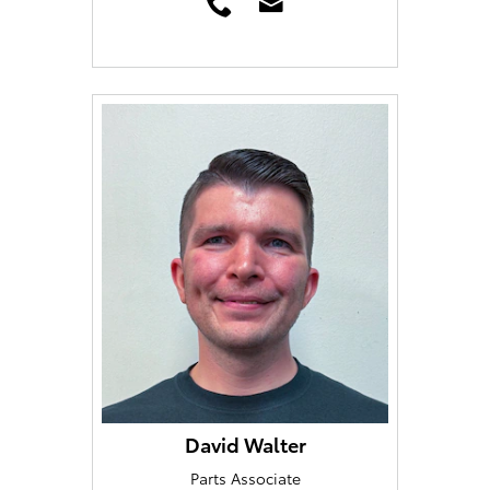
David Walter
Parts Associate