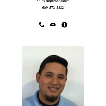
Sales Representative
609-573-3832