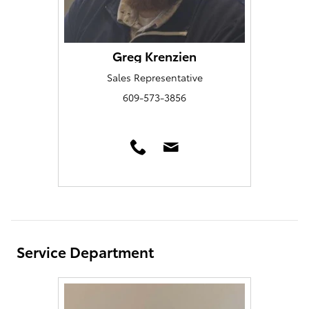
Greg Krenzien
Sales Representative
609-573-3856
Service Department