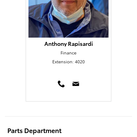
Anthony Rapisardi
Finance
Extension: 4020
Parts Department