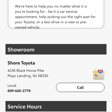
We're here to help you no matter what it is
you're looking for - be it a car service
appointment, help picking out the right part for
your Toyota, or a test drive in a new or pre-
owned vehicle.
If your heart is set on a new Toyota, then we
have you covered. Check out our selection of
Showroom
affordable Toyota models at your convenience;
when something pops out at you, we'll set you
up for a little joyride (i.e. test drive). Singing
Shore Toyota
along to the radio, while optional, is certainly
recommended for the full experience.
4236 Black Horse Pike
Mays Landing
,
NJ
08330
Local
Call
609-645-2770
Service Hours