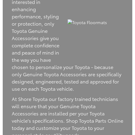
interested in
enhancing
performance, styling
or protection, only
Toyota Genuine
Accessories give you
complete confidence
and peace of mind in
the way you have
chosen to personalize your Toyota - because
only Genuine Toyota Accessories are specifically
designed, engineered, tested and approved for
use on each Toyota vehicle.
At Shore Toyota our factory trained technicians
will ensure that your Genuine Toyota
Accessories are installed per your Toyota
vehicle's specifications. Shop Toyota Parts Online
today and customize your Toyota to your
personal style or utility needs.