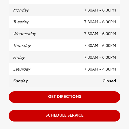
Monday
7:30AM - 6:00PM
Tuesday
7:30AM - 6:00PM
Wednesday
7:30AM - 6:00PM
Thursday
7:30AM - 6:00PM
Friday
7:30AM - 6:00PM
Saturday
7:30AM - 4:30PM
Sunday
Closed
GET DIRECTIONS
SCHEDULE SERVICE