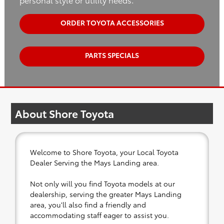
ORDER TOYOTA ACCESSORIES
PARTS SPECIALS
About Shore Toyota
Welcome to Shore Toyota, your Local Toyota
Dealer Serving the Mays Landing area.
Not only will you find Toyota models at our
dealership, serving the greater Mays Landing
area, you'll also find a friendly and
accommodating staff eager to assist you.