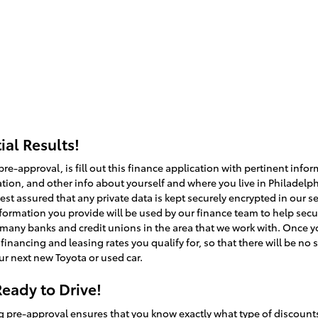
al Results!
 pre-approval, is fill out this finance application with pertinent in
ion, and other info about yourself and where you live in Philadelph
st assured that any private data is kept securely encrypted in our se
nformation you provide will be used by our finance team to help secu
many banks and credit unions in the area that we work with. Once yo
financing and leasing rates you qualify for, so that there will be 
ur next new Toyota or used car.
eady to Drive!
g pre-approval ensures that you know exactly what type of discounts 