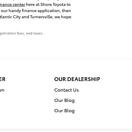
inance center
here at Shore Toyota to
t our handy finance application, then
lantic City and Turnersville, we hope
gistration fees, and taxes.
ER
OUR DEALERSHIP
on
Contact Us
Our Blog
Our Blog