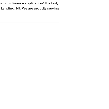
t our finance application! It is fast,
s Landing, NJ. We are proudly serving