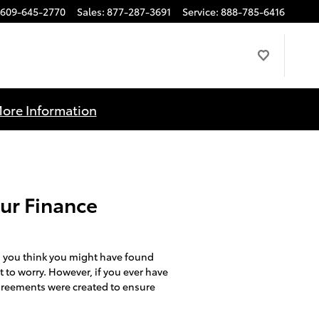
609-645-2770
Sales
:
877-287-3691
Service
:
888-785-6416
More Information
Our Finance
 you think you might have found
t to worry. However, if you ever have
 agreements were created to ensure