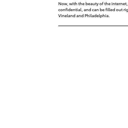
Now, with the beauty of the internet, 
confidential, and can be filled out 
Vineland and Philadelphia.