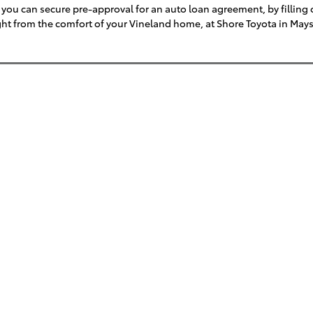
you can secure pre-approval for an auto loan agreement, by filling ou
right from the comfort of your Vineland home, at Shore Toyota in May