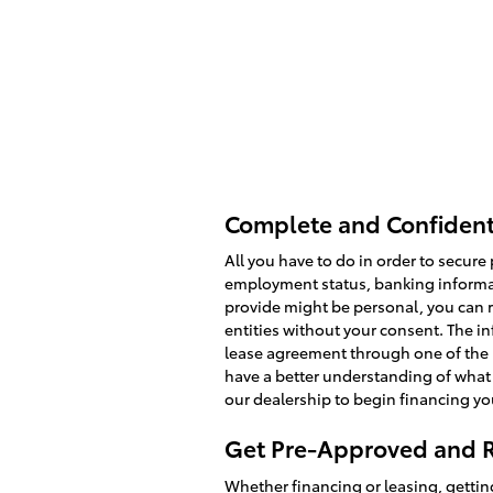
Complete and Confidenti
All you have to do in order to secure
employment status, banking informat
provide might be personal, you can re
entities without your consent. The i
lease agreement through one of the 
have a better understanding of what 
our dealership to begin financing yo
Get Pre-Approved and R
Whether financing or leasing, gettin