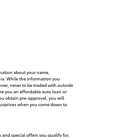
formation about your name,
ia. While the information you
rver, never to be traded with outside
re you an affordable auto loan or
u obtain pre-approval, you will
no surprises when you come down to
and special offers you qualify for,