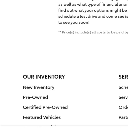
as well as what type of financial arr
find out what your options might be f
schedule a test drive and
come see is
to see you soon!
** Price(s) include(s) all costs to be paid
OUR INVENTORY
SER
New Inventory
Sche
Pre-Owned
Serv
Certified Pre-Owned
Orde
Featured Vehicles
Part
Current Specials
Serv