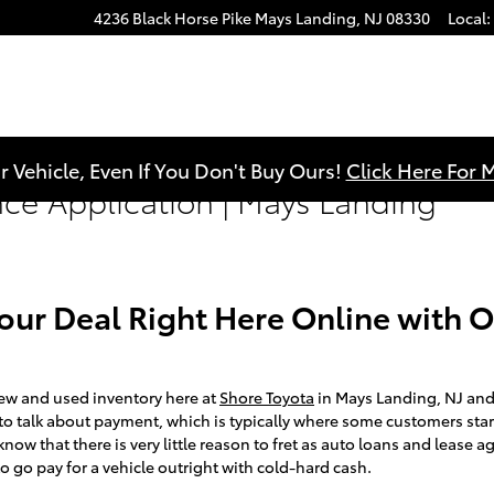
4236 Black Horse Pike
Mays Landing
,
NJ
08330
Local
:
r Vehicle, Even If You Don't Buy Ours!
Click Here For 
nce Application | Mays Landing
Your Deal Right Here Online with 
ew and used inventory here at
Shore Toyota
in Mays Landing, NJ and
s to talk about payment, which is typically where some customers star
now that there is very little reason to fret as auto loans and lease
o go pay for a vehicle outright with cold-hard cash.