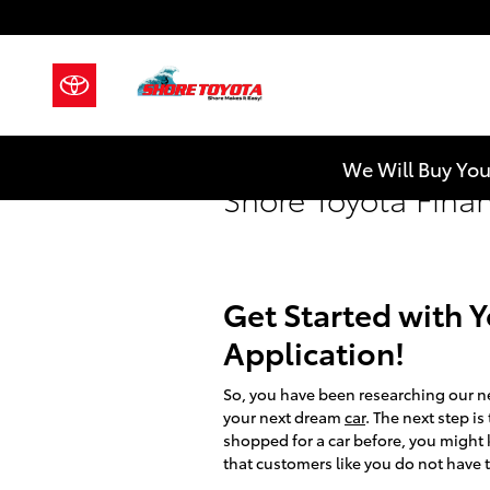
Skip to main content
We Will Buy You
Shore Toyota Fina
Get Started with 
Application!
So, you have been researching our n
your next dream
car
. The next step i
shopped for a car before, you might k
that customers like you do not have t