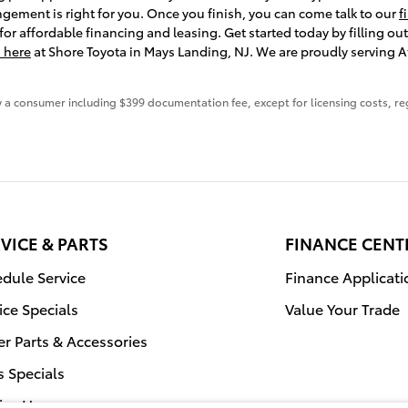
angement is right for you. Once you finish, you can come talk to our
f
or affordable financing and leasing. Get started today by filling ou
 here
at Shore Toyota in Mays Landing, NJ. We are proudly serving At
 by a consumer including $399 documentation fee, except for licensing costs, re
VICE & PARTS
FINANCE CENT
dule Service
Finance Applicati
ice Specials
Value Your Trade
r Parts & Accessories
s Specials
ice Hours