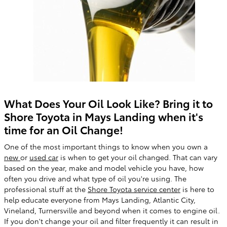
What Does Your Oil Look Like? Bring it to
Shore Toyota in Mays Landing when it's
time for an Oil Change!
One of the most important things to know when you own a
new
or
used car
is when to get your oil changed. That can vary
based on the year, make and model vehicle you have, how
often you drive and what type of oil you're using. The
professional stuff at the
Shore Toyota service center
is here to
help educate everyone from Mays Landing, Atlantic City,
Vineland, Turnersville and beyond when it comes to engine oil.
If you don't change your oil and filter frequently it can result in