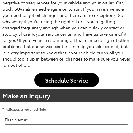
negative consequences for your vehicle and your wallet. Car,
truck, SUVs alike need engine oil to run. If you have a vehicle
you need to get oil changes and there are no exceptions. So
why worry if you're using the right oil or if you're getting it
changed frequently enough when you can quickly contact or
stop by Shore Toyota service center and have us take care of it
for you! If your vehicle is burning oil that can be a sign of other
problems that our service center can help you take care of, but
it is very important to know that if your vehicle burns oil you
should top it up in between oil changes to make sure you never
run out of oil.
Schedule Service
Make an Inquiry
* Indicates a required field
First Name
*