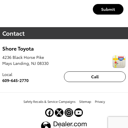
Submit
Contact
Shore Toyota
4236 Black Horse Pike
Mays Landing
,
NJ
08330
Local
Call
609-645-2770
Safety Recalls & Service Campaigns
Sitemap
Privacy