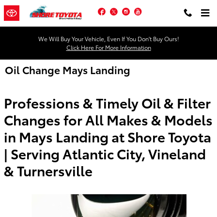
Skip to main content
Facebook
Twitter
Instagram
YouTube
We Will Buy Your Vehicle, Even If You Don't Buy Ours!
Click Here For More Information
Oil Change Mays Landing
Professions & Timely Oil & Filter
Changes for All Makes & Models
in Mays Landing at Shore Toyota
| Serving Atlantic City, Vineland
& Turnersville