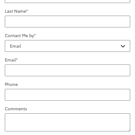
Last Name
*
Contact Me by
*
Email
*
Phone
Comments