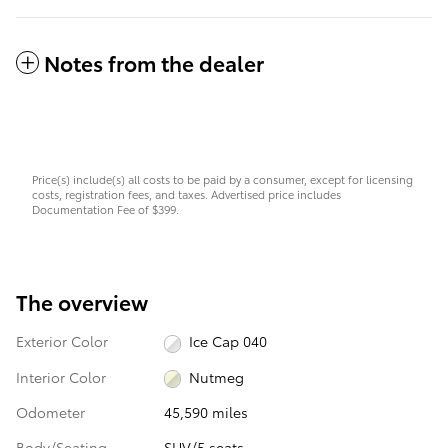
Notes from the dealer
Price(s) include(s) all costs to be paid by a consumer, except for licensing
costs, registration fees, and taxes. Advertised price includes
Documentation Fee of $399.
The overview
Exterior Color
Ice Cap 040
Interior Color
Nutmeg
Odometer
45,590 miles
Body/Seating
SUV/5 seats