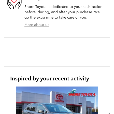
Shore Toyota is dedicated to your satisfaction
before, during, and after your purchase. We'll
go the extra mile to take care of you.
More about us
Inspired by your recent activity
Slide 1 of 4