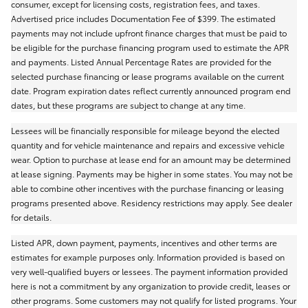
consumer, except for licensing costs, registration fees, and taxes.
Advertised price includes Documentation Fee of $399. The estimated
payments may not include upfront finance charges that must be paid to
be eligible for the purchase financing program used to estimate the APR
and payments. Listed Annual Percentage Rates are provided for the
selected purchase financing or lease programs available on the current
date. Program expiration dates reflect currently announced program end
dates, but these programs are subject to change at any time.
Lessees will be financially responsible for mileage beyond the elected
quantity and for vehicle maintenance and repairs and excessive vehicle
wear. Option to purchase at lease end for an amount may be determined
at lease signing. Payments may be higher in some states. You may not be
able to combine other incentives with the purchase financing or leasing
programs presented above. Residency restrictions may apply. See dealer
for details.
Listed APR, down payment, payments, incentives and other terms are
estimates for example purposes only. Information provided is based on
very well-qualified buyers or lessees. The payment information provided
here is not a commitment by any organization to provide credit, leases or
other programs. Some customers may not qualify for listed programs. Your