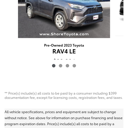
Pre-Owned 2023 Toyota
RAV4 LE
$30,394
** Price(s) include(s) all costs to be paid by a consumer including $399
documentation fee, except for licensing costs, registration fees, and taxes.
All vehicle specifications, prices and equipment are subject to change
without notice. See above for information on purchase financing and lease
program expiration dates. Price(s) include(s) all costs to be paid by a