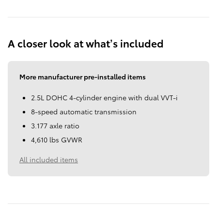
A closer look at what’s included
More manufacturer pre-installed items
2.5L DOHC 4-cylinder engine with dual VVT-i
8-speed automatic transmission
3.177 axle ratio
4,610 lbs GVWR
All included items