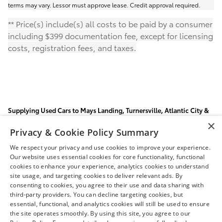
terms may vary. Lessor must approve lease. Credit approval required.
** Price(s) include(s) all costs to be paid by a consumer
including $399 documentation fee, except for licensing
costs, registration fees, and taxes.
Supplying Used Cars to Mays Landing, Turnersville, Atlantic City &
Vineland, NJ
×
Privacy & Cookie Policy Summary
Visit our Mays Landing Toyota dealership for a huge selection
of
new Toyotas
and
used cars
. Our finance department can
We respect your privacy and use cookies to improve your experience.
tailor an
auto loan
to suit your budget and our
auto parts
Our website uses essential cookies for core functionality, functional
and
car repair
specialists will keep your car running like new.
cookies to enhance your experience, analytics cookies to understand
site usage, and targeting cookies to deliver relevant ads. By
consenting to cookies, you agree to their use and data sharing with
third-party providers. You can decline targeting cookies, but
essential, functional, and analytics cookies will still be used to ensure
Safety Recalls & Service Campaigns
Sitemap
Privacy
the site operates smoothly. By using this site, you agree to our