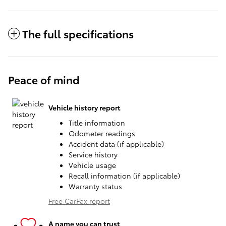
The full specifications
Peace of mind
Vehicle history report
Title information
Odometer readings
Accident data (if applicable)
Service history
Vehicle usage
Recall information (if applicable)
Warranty status
Free CarFax report
A name you can trust