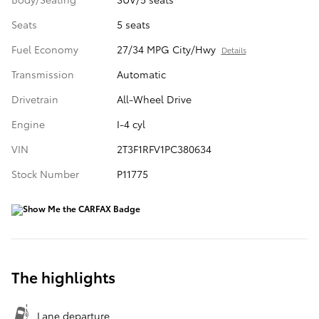
Seats
5 seats
Fuel Economy
27/34 MPG City/Hwy
Details
Transmission
Automatic
Drivetrain
All-Wheel Drive
Engine
I-4 cyl
VIN
2T3F1RFV1PC380634
Stock Number
P11775
The highlights
Lane departure