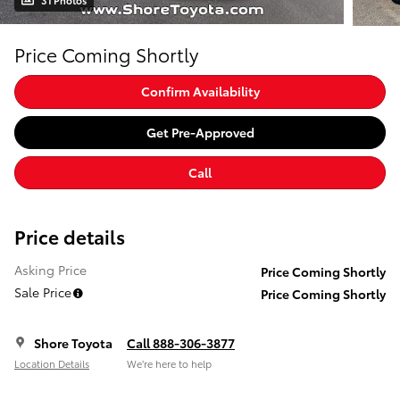
31 Photos
Price Coming Shortly
Confirm Availability
Get Pre-Approved
Call
Price details
Asking Price
Price Coming Shortly
Sale Price
Price Coming Shortly
Shore Toyota
Call 888-306-3877
Location Details
We’re here to help