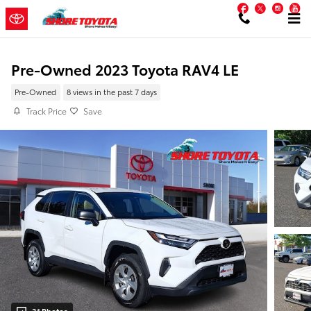
Skip to main content
Facebook
Twitter
Inst
Y
Pre-Owned 2023 Toyota RAV4 LE
Pre-Owned
8 views in the past 7 days
Track Price
Save