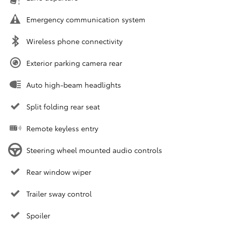
Emergency communication system
Wireless phone connectivity
Exterior parking camera rear
Auto high-beam headlights
Split folding rear seat
Remote keyless entry
Steering wheel mounted audio controls
Rear window wiper
Trailer sway control
Spoiler