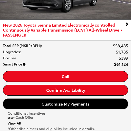
New 2026 Toyota Sienna Limited Electronically controlled
Continuously Variable Transmission (ECVT) All-Wheel Drive 7
PASSENGER
$58,485
Total SRP (MSRP+DPH)
:
$1,785
Upgrades
:
$399
Doc Fee
:
$61,124
Smart Price
:
Call
Confirm Availability
Customize My Payments
Conditional Incentives
Cash Offer
$500*
View All
*Offer disclaimers and eligibility included in details.