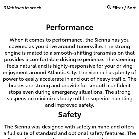
3
Vehicles in stock
Filter / Sort
Performance
When it comes to performance, the Sienna has you
covered as you drive around Tunersville. The strong
engine is mated to a smooth-shifting transmission that
provides a comfortable driving experience. The steering
feels natural and is highly-responsive for your driving
enjoyment around Atlantic City. The Sienna has plenty of
power to easily accelerate in and out of heavy traffic. The
brakes are strong and provide for smooth confident
stops even during emergency situations. The strong
suspension minimizes body roll for superior handling
and improved safety.
Safety
The Sienna was designed with safety in mind and offers
a full suite of standard and optional safety features. The