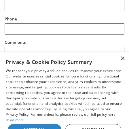
Phone
Comments
×
Privacy & Cookie Policy Summary
We respect your privacy and use cookies to improve your experience.
Submit
Our website uses essential cookies for core functionality, functional
cookies to enhance your experience, analytics cookies to understand
site usage, and targeting cookies to deliver relevant ads. By
consenting to cookies, you agree to their use and data sharing with
third-party providers. You can decline targeting cookies, but
essential, functional, and analytics cookies will still be used to ensure
Safety Recalls & Service Campaigns
Sitemap
Privacy
the site operates smoothly. By using this site, you agree to our
Privacy Policy. For more details, please review our full policy here.
Read more