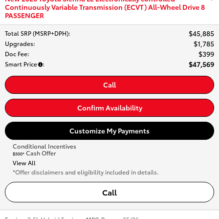
Continuously Variable Transmission (ECVT) All-Wheel Drive 8
PASSENGER
$45,885
Total SRP (MSRP+DPH)
:
$1,785
Upgrades
:
$399
Doc Fee
:
$47,569
Smart Price
:
Call
Confirm Availability
Customize My Payments
Conditional Incentives
Cash Offer
$500*
View All
*Offer disclaimers and eligibility included in details.
Call