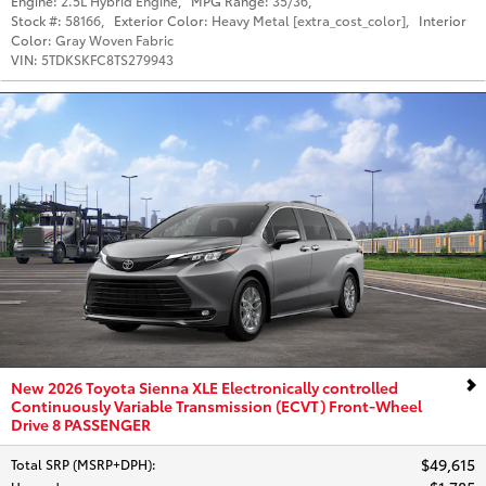
Engine:
2.5L Hybrid Engine
,
MPG Range:
35/36
,
Stock #:
58166
,
Exterior Color:
Heavy Metal [extra_cost_color]
,
Interior
Color:
Gray Woven Fabric
VIN:
5TDKSKFC8TS279943
New 2026 Toyota Sienna XLE Electronically controlled
Continuously Variable Transmission (ECVT) Front-Wheel
Drive 8 PASSENGER
$49,615
Total SRP (MSRP+DPH)
: