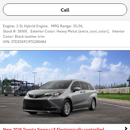
Call
Engine:
2.5L Hybrid Engine
,
MPG Range:
35/36
,
Stock #:
58169
,
Exterior Color:
Heavy Metal [extra_cost_color]
,
Interior
Color:
Black leather trim
VIN:
5TDZSKFC9TS280484
New 2026 Toyota Sienna LE Electronically controlled