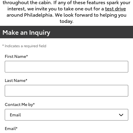
throughout the cabin. If any of these features spark your
interest, we invite you to take one out for a
test drive
around Philadelphia. We look forward to helping you
today.
Make an Inquiry
* Indicates a required field
First Name
*
Last Name
*
Contact Me by
*
Email
*