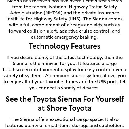
Sienna has received positive overall crash test scores
from the federal National Highway Traffic Safety
Administration (NHTSA) and the private Insurance
Institute for Highway Safety (IIHS). The Sienna comes
with a full complement of airbags and aids such as
forward collision alert, adaptive cruise control, and
automatic emergency braking.
Technology Features
If you desire plenty of the latest technology, then the
Sienna is the minivan for you. It features a large
touchscreen infotainment display for easy control over a
variety of systems. A premium sound system allows you
to enjoy all of your favorites tunes and the USB ports let
you connect a variety of devices.
See the Toyota Sienna For Yourself
at Shore Toyota
The Sienna offers exceptional cargo space. It also
features plenty of small items storage and cupholders