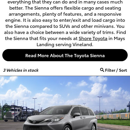
everything that they can do and in many cases much
better. The Sienna offers flexible cargo and seating
arrangements, plenty of features, and a responsive
engine. It is also easy to enter/exit and load cargo into
the Sienna compared to SUVs and other minivans. You
also have a choice between a wide variety of trims. Find
the Sienna that fits your needs at
Shore Toyota
in Mays
Landing serving Vineland.
Read More About The Toyota Sienna
3
Vehicles in stock
Filter / Sort