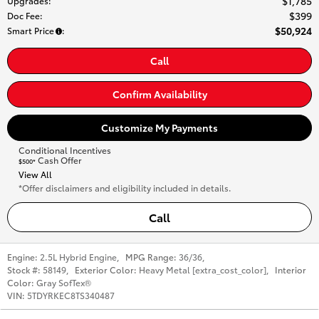
$1,785
Upgrades
:
$399
Doc Fee
:
$50,924
Smart Price
:
Call
Confirm Availability
Customize My Payments
Conditional Incentives
Cash Offer
$500*
View All
*Offer disclaimers and eligibility included in details.
Call
Engine:
2.5L Hybrid Engine
,
MPG Range:
36/36
,
Stock #:
58149
,
Exterior Color:
Heavy Metal [extra_cost_color]
,
Interior
Color:
Gray SofTex®
VIN:
5TDYRKEC8TS340487