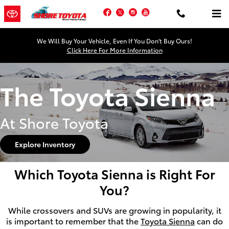
Skip to main content
Facebook
Twitter
Instagram
YouTube
We Will Buy Your Vehicle, Even If You Don't Buy Ours!
Click Here For More Information
The Toyota Sienna
At Shore Toyota
Explore Inventory
Which Toyota Sienna is Right For
You?
While crossovers and SUVs are growing in popularity, it
is important to remember that the
Toyota Sienna
can do